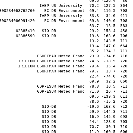
                                      69.6 -126.4   30  
                 IABP US University   70.2 -127.5  364  
300234068762760    EC DB Environment  69.4 -116.5  708  
                 IABP US University   83.8  -34.0  411  
300234066991420    EC DB Environment  69.6 -140.0  708  
                                      63.7  -18.5  583  
       62385410   SIO-DB             -29.2  153.4  458  
       62386590   SIO-DB             -19.6  163.6  706  
                                     -13.2  143.5  711  
                                     -19.4  147.0  664  
                                     -35.2  174.3  711  
                ESURFMAR Meteo Franc  23.9  -74.6  716  
        IRIDIUM ESURFMAR Meteo Franc  74.6  -18.5  720  
        IRIDIUM ESURFMAR Meteo Franc  79.4   15.4  720  
                ESURFMAR Meteo Franc  79.7   13.7  720  
                                      22.4  -74.0  720  
                                      69.9   32.2  660  
                GDP-ESUR Meteo Franc  78.8   10.5  711  
                GDP-ESUR Meteo Franc  71.0   26.7  711  
                                      69.5 -139.3  611  
                                      78.6  -15.2  720  
                  SIO-DB             -19.6  163.6  712  
                  SIO-DB              59.9 -144.3  711  
                  SIO-DB             -16.9  145.9  698  
                  SIO-DB              24.4  123.9  705  
                  SIO-DB              70.7   30.1  710  
                  SIO-DB             -11.9  160.5  606  