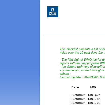
This blacklist presents a list of b
miles over the 10 past days (i.e.
- The fifth digit of WMO Ids for 
reports with an unappropriate W
- Ice drifters with very slow drif
- Some buoys, located through a 
ashore...
Last list update : 2026/08/05 11:
                      		
20260804 1301626  
20260804 1301784  
20260804 1801702  