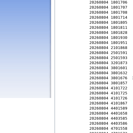
20260804 1801706  
20260804 1801707  
20260804 1801708  
20260804 1801714  
20260804 1801805  
20260804 1801811  
20260804 1801828  
20260804 1801930  
20260804 1801951  
20260804 2101868  
20260804 2501591  
20260804 2501593  
20260804 3201873  
20260804 3801601  
20260804 3801632  
20260804 3801676  
20260804 3801857  
20260804 4101722  
20260804 4101725  
20260804 4101726  
20260804 4101867  
20260804 4401589  
20260804 4401658  
20260804 4403585  
20260804 4403586  
20260804 4701558  