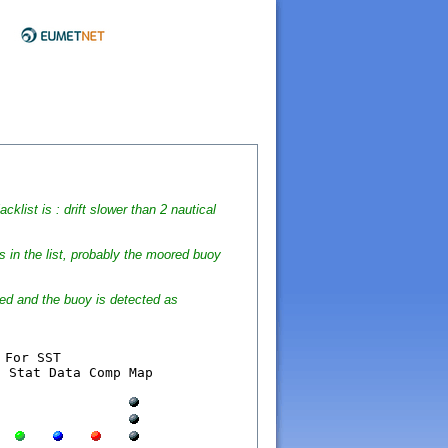
cklist is : drift slower than 2 nautical
s in the list, probably the moored buoy
wed and the buoy is detected as
 Own  	  Lat    Lon   Nmes  Stat Data Comp Map
  
  
  