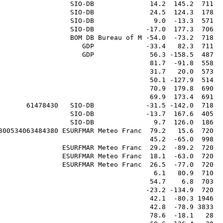
                  SIO-DB              14.2  145.2  711  
                  SIO-DB              24.5  124.3  178  
                  SIO-DB               9.0  -13.3  571  
                  SIO-DB             -17.0  177.3  706  
                  BOM DB Bureau of M -54.0  -73.2  718  
                     GDP             -33.4   82.3  711  
                     GDP              56.3 -158.5  487  
                                      81.7  -91.8  558  
                                      31.7   20.0  573  
                                      50.1 -127.9  514  
                                      70.9  179.8  690  
                                      69.9  173.4  691  
       61478430   SIO-DB             -31.5 -142.0  718  
                  SIO-DB             -13.7  167.6  405  
                  SIO-DB               9.7  126.0  186  
300534063484380 ESURFMAR Meteo Franc  79.2   15.6  720  
                                      45.2  -65.0  998  
                ESURFMAR Meteo Franc  29.2  -89.2  720  
                ESURFMAR Meteo Franc  18.1  -63.0  720  
                ESURFMAR Meteo Franc  26.5  -77.0  720  
                                       6.1   80.9  710  
                                      54.7    6.8  703  
                                     -23.2 -134.9  720  
                                      42.1  -80.3 1946  
                                      42.8  -78.9 3833  
                                      78.6  -18.1   28  