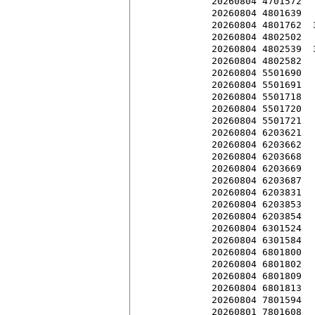
20260804 4701572  
20260804 4801639  
20260804 4801762  
20260804 4802502  
20260804 4802539  
20260804 4802582  
20260804 5501690  
20260804 5501691  
20260804 5501718  
20260804 5501720  
20260804 5501721  
20260804 6203621  
20260804 6203662  
20260804 6203668  
20260804 6203669  
20260804 6203687  
20260804 6203831  
20260804 6203853  
20260804 6203854  
20260804 6301524  
20260804 6301584  
20260804 6801800  
20260804 6801802  
20260804 6801809  
20260804 6801813  
20260804 7801594  
20260801 7801608  