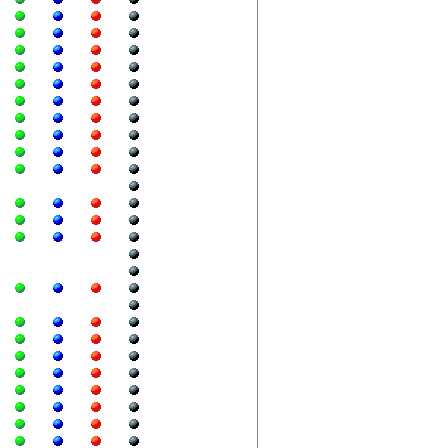
  
  
  
  
  
  
  
  
  
  
  
  
  
  
  
  
  
  
  
  
  
  
  
  
  
  
  