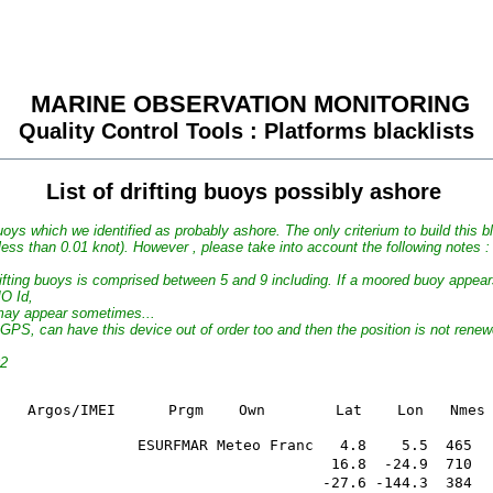
MARINE OBSERVATION MONITORING
Quality Control Tools : Platforms blacklists
List of drifting buoys possibly ashore
uoys which we identified as probably ashore. The only criterium to build this bla
 less than 0.01 knot). However , please take into account the following notes :
drifting buoys is comprised between 5 and 9 including. If a moored buoy appear
MO Id,
t may appear sometimes...
GPS, can have this device out of order too and then the position is not rene
02
                                 For SST

  Date      WMO        Argos/IMEI      Prgm   
                ESURFMAR Meteo Franc   4.8    5.5  465  
                                      16.8  -24.9  710  
                                     -27.6 -144.3  384  