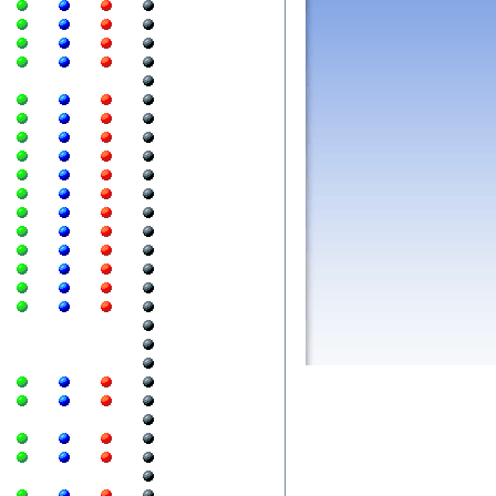
  
  
  
  
  
  
  
  
  
  
  
  
  
  
  
  
  
  
  
  
  
  
  
  
  
  