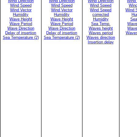
Wind Direction
Wind Direction
Wind Direction
Wind 
Wind Speed
Wind Speed
Wind Speed
Win
Wind Vector
Wind Vector
Wind Speed
Wind 
Humidity
Humidity
corrected
Hu
Wave Height
Wave Height
Humidity
Sea
Wave Period
Wave Period
Sea Temp.
Wave
Wave Direction
Wave Direction
Waves height
Wave
Delay of insertion
Delay of insertion
Waves period
Waves
Sea Temperature (2)
Sea Temperature (2)
Waves direction
Insertion delay