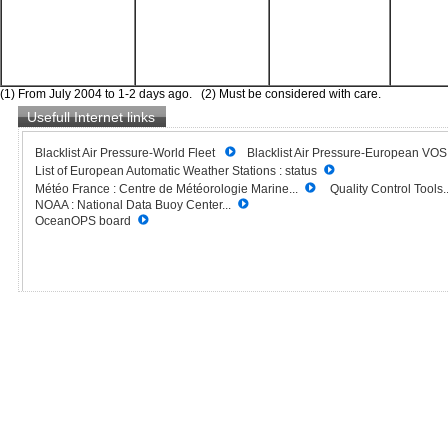
(1) From July 2004 to 1-2 days ago. (2) Must be considered with care.
Usefull Internet links
Blacklist Air Pressure-World Fleet
Blacklist Air Pressure-European VO
List of European Automatic Weather Stations : status
Météo France : Centre de Météorologie Marine...
Quality Control Tools..
NOAA : National Data Buoy Center...
OceanOPS board