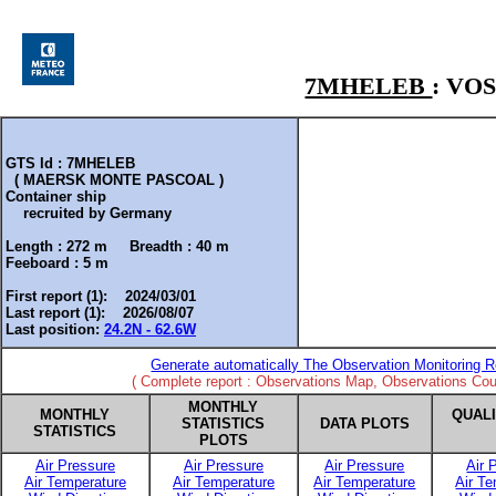
7MHELEB
: VO
GTS Id : 7MHELEB
( MAERSK MONTE PASCOAL )
Container ship
recruited by
Germany
Length :
272 m
Breadth :
40 m
Feeboard :
5 m
First report (1): 2024/03/01
Last report (1): 2026/08/07
Last position:
24.2N - 62.6W
Generate automatically The Observation Monitoring R
( Complete report : Observations Map, Observations Coun
MONTHLY
MONTHLY
QUAL
STATISTICS
DATA PLOTS
STATISTICS
PLOTS
Air Pressure
Air Pressure
Air Pressure
Air 
Air Temperature
Air Temperature
Air Temperature
Air T