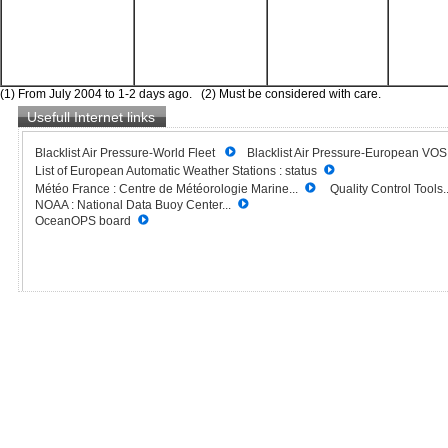
(1) From July 2004 to 1-2 days ago. (2) Must be considered with care.
Usefull Internet links
Blacklist Air Pressure-World Fleet
Blacklist Air Pressure-European VO
List of European Automatic Weather Stations : status
Météo France : Centre de Météorologie Marine...
Quality Control Tools..
NOAA : National Data Buoy Center...
OceanOPS board