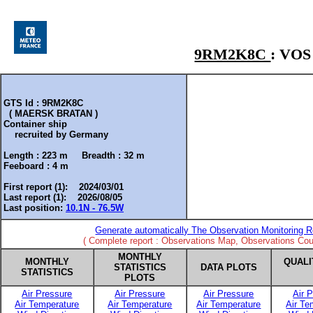
9RM2K8C
: VO
GTS Id : 9RM2K8C
( MAERSK BRATAN )
Container ship
recruited by
Germany
Length :
223 m
Breadth :
32 m
Feeboard :
4 m
First report (1): 2024/03/01
Last report (1): 2026/08/05
Last position:
10.1N - 76.5W
Generate automatically The Observation Monitoring R
( Complete report : Observations Map, Observations Coun
MONTHLY
MONTHLY
QUALI
STATISTICS
DATA PLOTS
STATISTICS
PLOTS
Air Pressure
Air Pressure
Air Pressure
Air 
Air Temperature
Air Temperature
Air Temperature
Air Te