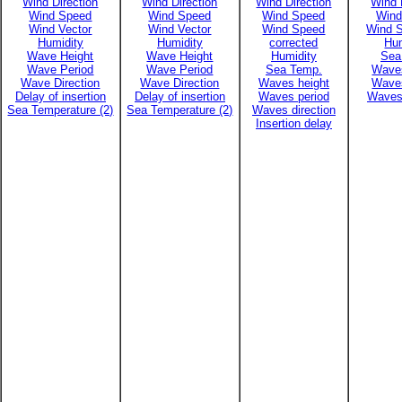
Wind Direction
Wind Direction
Wind Direction
Wind 
Wind Speed
Wind Speed
Wind Speed
Wind
Wind Vector
Wind Vector
Wind Speed
Wind S
Humidity
Humidity
corrected
Hum
Wave Height
Wave Height
Humidity
Sea
Wave Period
Wave Period
Sea Temp.
Waves
Wave Direction
Wave Direction
Waves height
Waves
Delay of insertion
Delay of insertion
Waves period
Waves 
Sea Temperature (2)
Sea Temperature (2)
Waves direction
Insertion delay