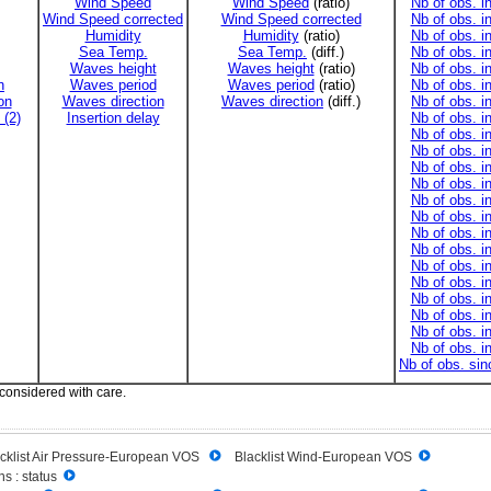
Wind Speed
Wind Speed
(ratio)
Nb of obs. i
Wind Speed corrected
Wind Speed corrected
Nb of obs. i
Humidity
Humidity
(ratio)
Nb of obs. i
Sea Temp.
Sea Temp.
(diff.)
Nb of obs. i
Waves height
Waves height
(ratio)
Nb of obs. i
n
Waves period
Waves period
(ratio)
Nb of obs. i
on
Waves direction
Waves direction
(diff.)
Nb of obs. i
 (2)
Insertion delay
Nb of obs. i
Nb of obs. i
Nb of obs. i
Nb of obs. i
Nb of obs. i
Nb of obs. i
Nb of obs. i
Nb of obs. i
Nb of obs. i
Nb of obs. i
Nb of obs. i
Nb of obs. i
Nb of obs. i
Nb of obs. i
Nb of obs. i
Nb of obs. si
 considered with care.
cklist Air Pressure-European VOS
Blacklist Wind-European VOS
s : status