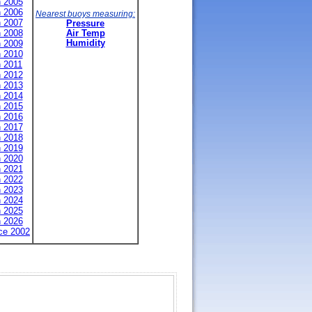
n 2005
n 2006
Nearest buoys measuring:
n 2007
Pressure
n 2008
Air Temp
n 2009
Humidity
n 2010
n 2011
n 2012
n 2013
n 2014
n 2015
n 2016
n 2017
n 2018
n 2019
n 2020
n 2021
n 2022
n 2023
n 2024
n 2025
n 2026
nce 2002