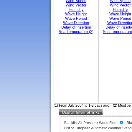
Wind Speed
Wind Speed
Wind Vector
Wind Vector
Humidity
Humidity
Wave Height
Wave Height
Wave Period
Wave Period
Wave Direction
Wave Directio
Delay of insertion
Delay of inserti
Sea Temperature (2)
Sea Temperature
(1) From July 2004 to 1-2 days ago. (2) Must be
Usefull Internet links
Blacklist Air Pressure-World Fleet
Bla
List of European Automatic Weather Station