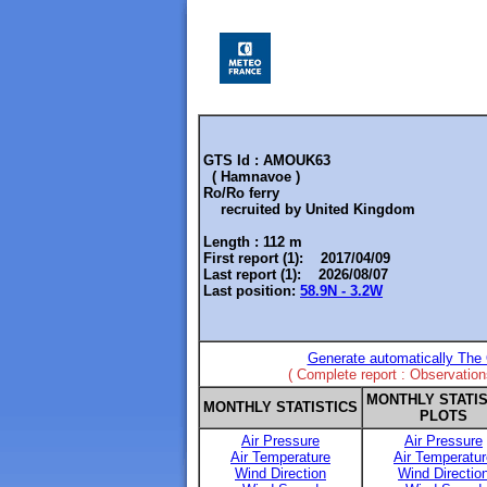
GTS Id : AMOUK63
( Hamnavoe )
Ro/Ro ferry
recruited by
United Kingdom
Length :
112 m
First report (1): 2017/04/09
Last report (1): 2026/08/07
Last position:
58.9N - 3.2W
Generate automatically The 
( Complete report : Observatio
MONTHLY STATIS
MONTHLY STATISTICS
PLOTS
Air Pressure
Air Pressure
Air Temperature
Air Temperatur
Wind Direction
Wind Directio