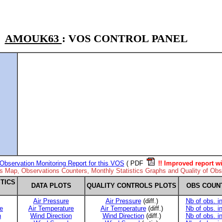
AMOUK63
: VOS CONTROL PANEL
Observation Monitoring Report for this VOS
( PDF
!! Improved report wi
ns Map, Observations Counters, Monthly Statistics Graphs and Quality of Obse
TICS
DATA PLOTS
QUALITY CONTROLS PLOTS
OBS COUN
Air Pressure
Air Pressure
(diff.)
Nb of obs. i
e
Air Temperature
Air Temperature
(diff.)
Nb of obs. i
n
Wind Direction
Wind Direction
(diff.)
Nb of obs. i