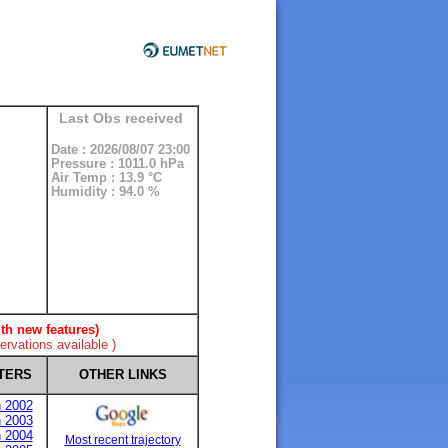
Last Obs received
Date : 2026/08/07 23:00
Pressure : 1011.0 hPa
Air Temp : 13.9 °C
Humidity : 94.0 %
th new features)
rvations available )
TERS
OTHER LINKS
n 2002
n 2003
n 2004
Most recent trajectory