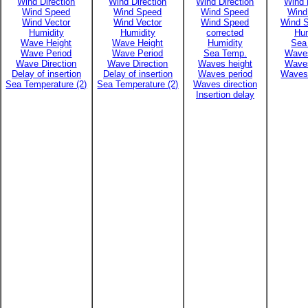
Wind Direction
Wind Direction
Wind Direction
Wind 
Wind Speed
Wind Speed
Wind Speed
Wind
Wind Vector
Wind Vector
Wind Speed
Wind S
Humidity
Humidity
corrected
Hum
Wave Height
Wave Height
Humidity
Sea
Wave Period
Wave Period
Sea Temp.
Waves
Wave Direction
Wave Direction
Waves height
Waves
Delay of insertion
Delay of insertion
Waves period
Waves 
Sea Temperature (2)
Sea Temperature (2)
Waves direction
Insertion delay