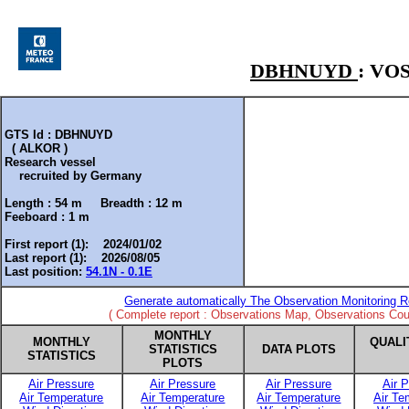
DBHNUYD
: VO
GTS Id : DBHNUYD
( ALKOR )
Research vessel
recruited by
Germany
Length :
54 m
Breadth :
12 m
Feeboard :
1 m
First report (1): 2024/01/02
Last report (1): 2026/08/05
Last position:
54.1N - 0.1E
Generate automatically The Observation Monitoring R
( Complete report : Observations Map, Observations Coun
MONTHLY
MONTHLY
QUALI
STATISTICS
DATA PLOTS
STATISTICS
PLOTS
Air Pressure
Air Pressure
Air Pressure
Air 
Air Temperature
Air Temperature
Air Temperature
Air Te