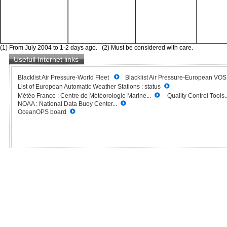
(1) From July 2004 to 1-2 days ago. (2) Must be considered with care.
Usefull Internet links
Blacklist Air Pressure-World Fleet
Blacklist Air Pressure-European VO
List of European Automatic Weather Stations : status
Météo France : Centre de Météorologie Marine...
Quality Control Tools..
NOAA : National Data Buoy Center...
OceanOPS board