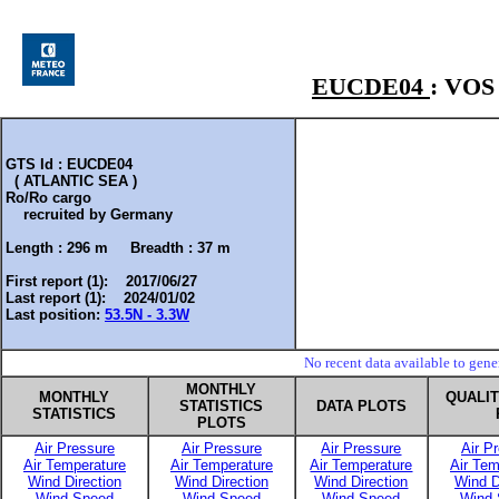
EUCDE04
: VO
GTS Id : EUCDE04
( ATLANTIC SEA )
Ro/Ro cargo
recruited by
Germany
Length :
296 m
Breadth :
37 m
First report (1): 2017/06/27
Last report (1): 2024/01/02
Last position:
53.5N - 3.3W
No recent data available to gen
MONTHLY
MONTHLY
QUALI
STATISTICS
DATA PLOTS
STATISTICS
PLOTS
Air Pressure
Air Pressure
Air Pressure
Air P
Air Temperature
Air Temperature
Air Temperature
Air Tem
Wind Direction
Wind Direction
Wind Direction
Wind D
Wind Speed
Wind Speed
Wind Speed
Wind