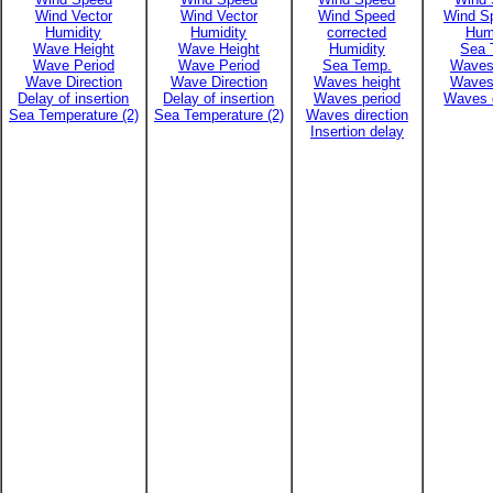
Wind Vector
Wind Vector
Wind Speed
Wind Sp
Humidity
Humidity
corrected
Hum
Wave Height
Wave Height
Humidity
Sea 
Wave Period
Wave Period
Sea Temp.
Waves
Wave Direction
Wave Direction
Waves height
Waves
Delay of insertion
Delay of insertion
Waves period
Waves d
Sea Temperature (2)
Sea Temperature (2)
Waves direction
Insertion delay