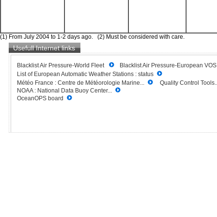
(1) From July 2004 to 1-2 days ago. (2) Must be considered with care.
Usefull Internet links
Blacklist Air Pressure-World Fleet
Blacklist Air Pressure-European VO
List of European Automatic Weather Stations : status
Météo France : Centre de Météorologie Marine...
Quality Control Tools..
NOAA : National Data Buoy Center...
OceanOPS board