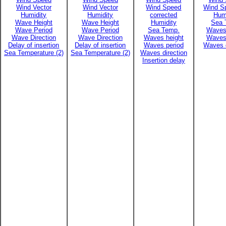
Wind Vector
Wind Vector
Wind Speed
Wind Sp
Humidity
Humidity
corrected
Hum
Wave Height
Wave Height
Humidity
Sea 
Wave Period
Wave Period
Sea Temp.
Waves
Wave Direction
Wave Direction
Waves height
Waves
Delay of insertion
Delay of insertion
Waves period
Waves d
Sea Temperature (2)
Sea Temperature (2)
Waves direction
Insertion delay