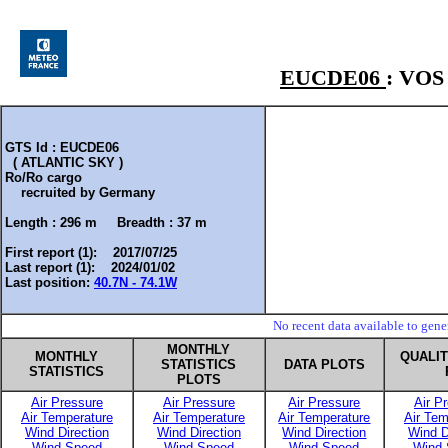
EUCDE06
: VO
GTS Id : EUCDE06
( ATLANTIC SKY )
Ro/Ro cargo
recruited by
Germany
Length :
296 m
Breadth :
37 m
First report (1): 2017/07/25
Last report (1): 2024/01/02
Last position:
40.7N - 74.1W
No recent data available to gen
MONTHLY
MONTHLY
QUALI
STATISTICS
DATA PLOTS
STATISTICS
PLOTS
Air Pressure
Air Pressure
Air Pressure
Air P
Air Temperature
Air Temperature
Air Temperature
Air Tem
Wind Direction
Wind Direction
Wind Direction
Wind D
Wind Speed
Wind Speed
Wind Speed
Wind