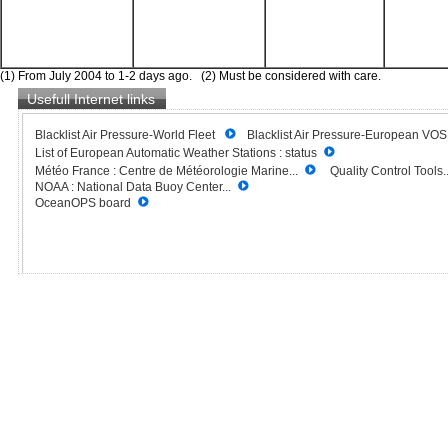
(1) From July 2004 to 1-2 days ago. (2) Must be considered with care.
Usefull Internet links
Blacklist Air Pressure-World Fleet
Blacklist Air Pressure-European VO
List of European Automatic Weather Stations : status
Météo France : Centre de Météorologie Marine...
Quality Control Tools..
NOAA : National Data Buoy Center...
OceanOPS board