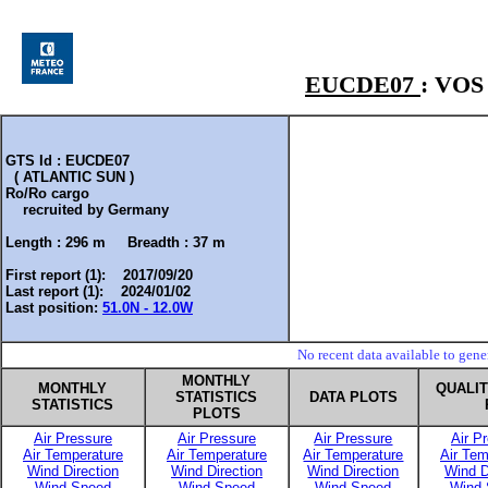
EUCDE07
: VO
GTS Id : EUCDE07
( ATLANTIC SUN )
Ro/Ro cargo
recruited by
Germany
Length :
296 m
Breadth :
37 m
First report (1): 2017/09/20
Last report (1): 2024/01/02
Last position:
51.0N - 12.0W
No recent data available to gen
MONTHLY
MONTHLY
QUALI
STATISTICS
DATA PLOTS
STATISTICS
PLOTS
Air Pressure
Air Pressure
Air Pressure
Air P
Air Temperature
Air Temperature
Air Temperature
Air Tem
Wind Direction
Wind Direction
Wind Direction
Wind D
Wind Speed
Wind Speed
Wind Speed
Wind