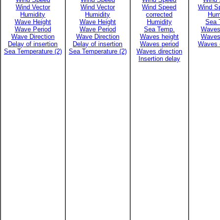
Wind Vector
Wind Vector
Wind Speed
Wind Sp
Humidity
Humidity
corrected
Hum
Wave Height
Wave Height
Humidity
Sea 
Wave Period
Wave Period
Sea Temp.
Waves
Wave Direction
Wave Direction
Waves height
Waves
Delay of insertion
Delay of insertion
Waves period
Waves d
Sea Temperature (2)
Sea Temperature (2)
Waves direction
Insertion delay