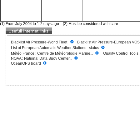
(1) From July 2004 to 1-2 days ago. (2) Must be considered with care.
Usefull Internet links
Blacklist Air Pressure-World Fleet
Blacklist Air Pressure-European VO
List of European Automatic Weather Stations : status
Météo France : Centre de Météorologie Marine...
Quality Control Tools..
NOAA : National Data Buoy Center...
OceanOPS board