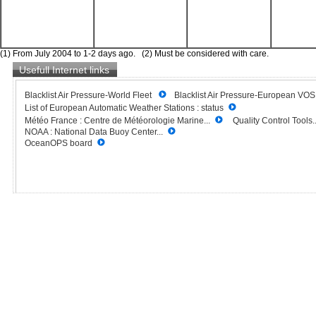
(1) From July 2004 to 1-2 days ago. (2) Must be considered with care.
Usefull Internet links
Blacklist Air Pressure-World Fleet
Blacklist Air Pressure-European VO
List of European Automatic Weather Stations : status
Météo France : Centre de Météorologie Marine...
Quality Control Tools..
NOAA : National Data Buoy Center...
OceanOPS board