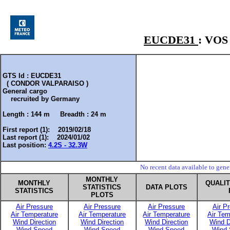
EUCDE31
: VO
GTS Id : EUCDE31
( CONDOR VALPARAISO )
General cargo
recruited by
Germany
Length :
144 m
Breadth :
24 m
First report (1): 2019/02/18
Last report (1): 2024/01/02
Last position:
4.2S - 32.3W
No recent data available to gen
MONTHLY
MONTHLY
QUALI
STATISTICS
DATA PLOTS
STATISTICS
PLOTS
Air Pressure
Air Pressure
Air Pressure
Air P
Air Temperature
Air Temperature
Air Temperature
Air Tem
Wind Direction
Wind Direction
Wind Direction
Wind D
Wind Speed
Wind Speed
Wind Speed
Wind