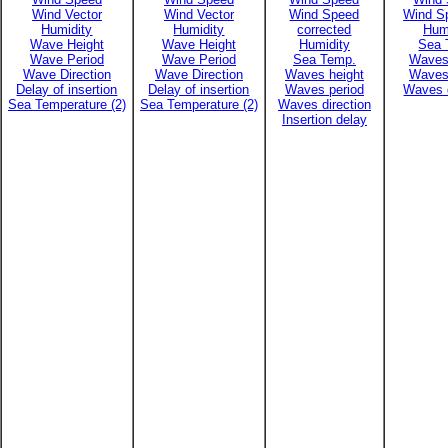
Wind Vector
Wind Vector
Wind Speed
Wind Sp
Humidity
Humidity
corrected
Hum
Wave Height
Wave Height
Humidity
Sea 
Wave Period
Wave Period
Sea Temp.
Waves
Wave Direction
Wave Direction
Waves height
Waves
Delay of insertion
Delay of insertion
Waves period
Waves d
Sea Temperature (2)
Sea Temperature (2)
Waves direction
Insertion delay