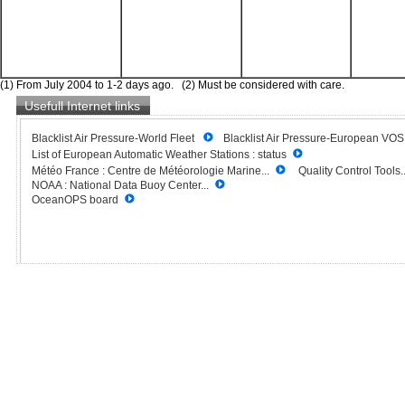
(1) From July 2004 to 1-2 days ago. (2) Must be considered with care.
Usefull Internet links
Blacklist Air Pressure-World Fleet
Blacklist Air Pressure-European VO
List of European Automatic Weather Stations : status
Météo France : Centre de Météorologie Marine...
Quality Control Tools..
NOAA : National Data Buoy Center...
OceanOPS board