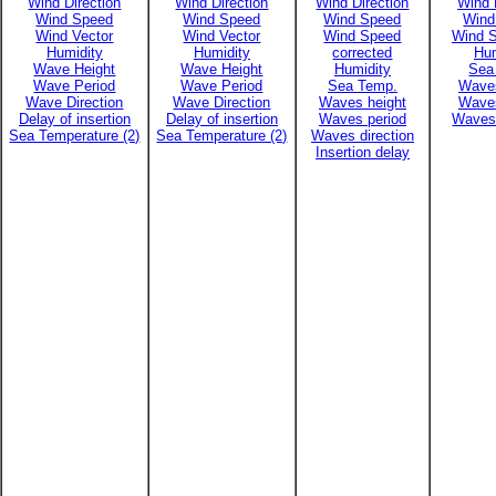
Wind Direction
Wind Direction
Wind Direction
Wind 
Wind Speed
Wind Speed
Wind Speed
Wind
Wind Vector
Wind Vector
Wind Speed
Wind S
Humidity
Humidity
corrected
Hum
Wave Height
Wave Height
Humidity
Sea
Wave Period
Wave Period
Sea Temp.
Waves
Wave Direction
Wave Direction
Waves height
Waves
Delay of insertion
Delay of insertion
Waves period
Waves 
Sea Temperature (2)
Sea Temperature (2)
Waves direction
Insertion delay