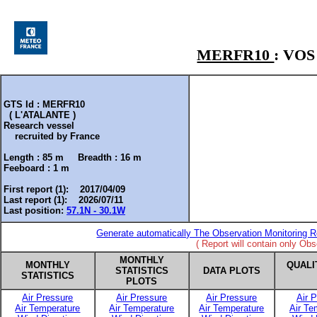
MERFR10
: VO
GTS Id : MERFR10
( L'ATALANTE )
Research vessel
recruited by
France
Length :
85 m
Breadth :
16 m
Feeboard :
1 m
First report (1): 2017/04/09
Last report (1): 2026/07/11
Last position:
57.1N - 30.1W
Generate automatically The Observation Monitoring R
( Report will contain only Obs
MONTHLY
MONTHLY
QUALI
STATISTICS
DATA PLOTS
STATISTICS
PLOTS
Air Pressure
Air Pressure
Air Pressure
Air 
Air Temperature
Air Temperature
Air Temperature
Air Te