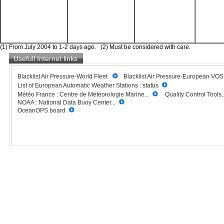
(1) From July 2004 to 1-2 days ago. (2) Must be considered with care.
Usefull Internet links
Blacklist Air Pressure-World Fleet
Blacklist Air Pressure-European VO
List of European Automatic Weather Stations : status
Météo France : Centre de Météorologie Marine...
Quality Control Tools..
NOAA : National Data Buoy Center...
OceanOPS board