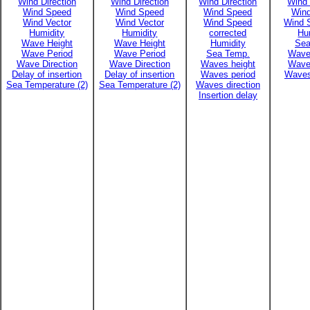
Wind Direction
Wind Direction
Wind Direction
Wind 
Wind Speed
Wind Speed
Wind Speed
Win
Wind Vector
Wind Vector
Wind Speed
Wind 
Humidity
Humidity
corrected
Hu
Wave Height
Wave Height
Humidity
Sea
Wave Period
Wave Period
Sea Temp.
Wave
Wave Direction
Wave Direction
Waves height
Wave
Delay of insertion
Delay of insertion
Waves period
Waves
Sea Temperature (2)
Sea Temperature (2)
Waves direction
Insertion delay