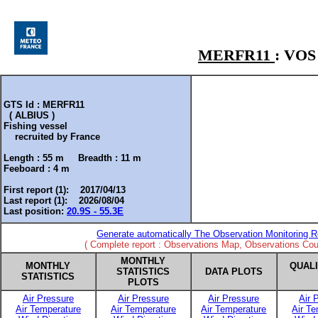
MERFR11
: VO
GTS Id : MERFR11
( ALBIUS )
Fishing vessel
recruited by
France
Length :
55 m
Breadth :
11 m
Feeboard :
4 m
First report (1): 2017/04/13
Last report (1): 2026/08/04
Last position:
20.9S - 55.3E
Generate automatically The Observation Monitoring R
( Complete report : Observations Map, Observations Coun
MONTHLY
MONTHLY
QUAL
STATISTICS
DATA PLOTS
STATISTICS
PLOTS
Air Pressure
Air Pressure
Air Pressure
Air 
Air Temperature
Air Temperature
Air Temperature
Air T