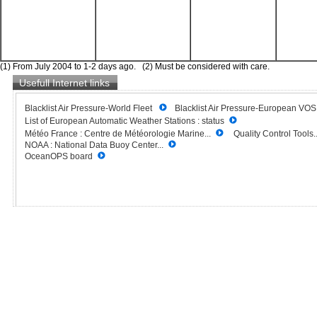
(1) From July 2004 to 1-2 days ago. (2) Must be considered with care.
Usefull Internet links
Blacklist Air Pressure-World Fleet
Blacklist Air Pressure-European VO
List of European Automatic Weather Stations : status
Météo France : Centre de Météorologie Marine...
Quality Control Tools..
NOAA : National Data Buoy Center...
OceanOPS board