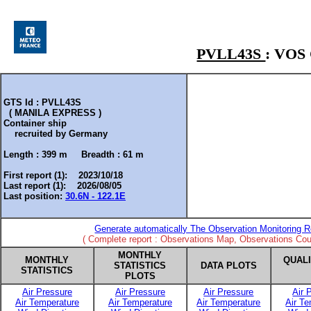
PVLL43S
: VO
GTS Id : PVLL43S
( MANILA EXPRESS )
Container ship
recruited by
Germany
Length :
399 m
Breadth :
61 m
First report (1): 2023/10/18
Last report (1): 2026/08/05
Last position:
30.6N - 122.1E
Generate automatically The Observation Monitoring R
( Complete report : Observations Map, Observations Coun
MONTHLY
MONTHLY
QUAL
STATISTICS
DATA PLOTS
STATISTICS
PLOTS
Air Pressure
Air Pressure
Air Pressure
Air 
Air Temperature
Air Temperature
Air Temperature
Air T