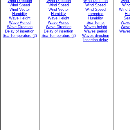
Wind Direction
Wind Direction
Wind Direction
Wind 
Wind Speed
Wind Speed
Wind Speed
Win
Wind Vector
Wind Vector
Wind Speed
Wind 
Humidity
Humidity
corrected
Hu
Wave Height
Wave Height
Humidity
Sea
Wave Period
Wave Period
Sea Temp.
Wave
Wave Direction
Wave Direction
Waves height
Wave
Delay of insertion
Delay of insertion
Waves period
Waves
Sea Temperature (2)
Sea Temperature (2)
Waves direction
Insertion delay