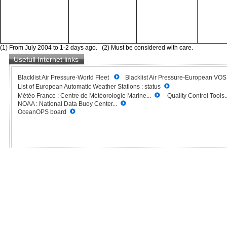
(1) From July 2004 to 1-2 days ago. (2) Must be considered with care.
Usefull Internet links
Blacklist Air Pressure-World Fleet
Blacklist Air Pressure-European VO
List of European Automatic Weather Stations : status
Météo France : Centre de Météorologie Marine...
Quality Control Tools..
NOAA : National Data Buoy Center...
OceanOPS board