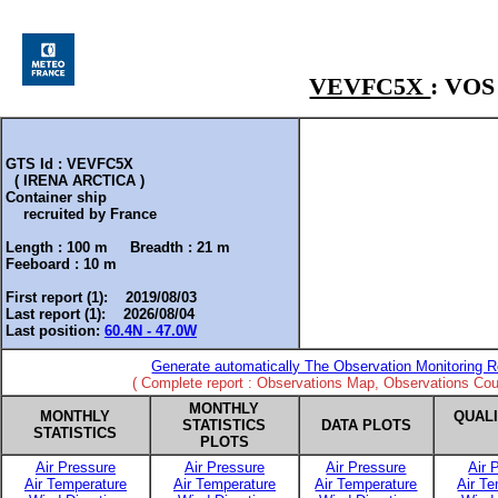
VEVFC5X
: VO
GTS Id : VEVFC5X
( IRENA ARCTICA )
Container ship
recruited by
France
Length :
100 m
Breadth :
21 m
Feeboard :
10 m
First report (1): 2019/08/03
Last report (1): 2026/08/04
Last position:
60.4N - 47.0W
Generate automatically The Observation Monitoring R
( Complete report : Observations Map, Observations Coun
MONTHLY
MONTHLY
QUAL
STATISTICS
DATA PLOTS
STATISTICS
PLOTS
Air Pressure
Air Pressure
Air Pressure
Air 
Air Temperature
Air Temperature
Air Temperature
Air T