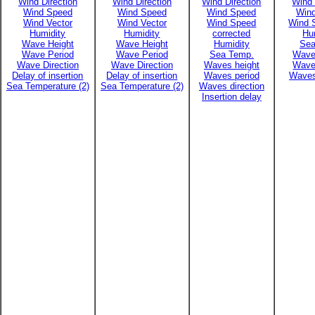
Wind Direction
Wind Direction
Wind Direction
Wind 
Wind Speed
Wind Speed
Wind Speed
Win
Wind Vector
Wind Vector
Wind Speed
Wind 
Humidity
Humidity
corrected
Hu
Wave Height
Wave Height
Humidity
Sea
Wave Period
Wave Period
Sea Temp.
Wave
Wave Direction
Wave Direction
Waves height
Wave
Delay of insertion
Delay of insertion
Waves period
Waves
Sea Temperature (2)
Sea Temperature (2)
Waves direction
Insertion delay