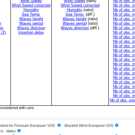
Wind Speed
Wind Speed
(ratio)
Nb of obs. i
Wind Speed corrected
Wind Speed corrected
Nb of obs. i
Humidity
Humidity
(ratio)
Nb of obs. i
Sea Temp.
Sea Temp.
(diff.)
Nb of obs. i
Waves height
Waves height
(ratio)
Nb of obs. i
n
Waves period
Waves period
(ratio)
Nb of obs. i
on
Waves direction
Waves direction
(diff.)
Nb of obs. i
 (2)
Insertion delay
Nb of obs. i
Nb of obs. i
Nb of obs. i
Nb of obs. i
Nb of obs. i
Nb of obs. i
Nb of obs. i
Nb of obs. i
Nb of obs. i
Nb of obs. i
Nb of obs. i
Nb of obs. i
Nb of obs. i
Nb of obs. i
Nb of obs. i
Nb of obs. si
 considered with care.
cklist Air Pressure-European VOS
Blacklist Wind-European VOS
s : status