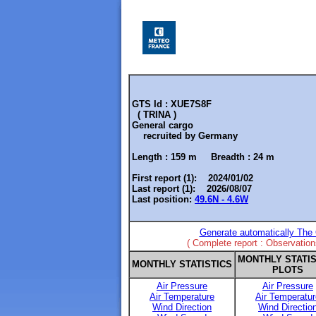
GTS Id : XUE7S8F
( TRINA )
General cargo
recruited by
Germany
Length :
159 m
Breadth :
24 m
First report (1): 2024/01/02
Last report (1): 2026/08/07
Last position:
49.6N - 4.6W
Generate automatically The 
( Complete report : Observatio
MONTHLY STATIS
MONTHLY STATISTICS
PLOTS
Air Pressure
Air Pressure
Air Temperature
Air Temperatur
Wind Direction
Wind Directio