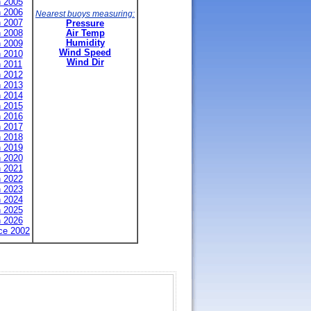
n 2005
n 2006
Nearest buoys measuring:
n 2007
Pressure
n 2008
Air Temp
n 2009
Humidity
Wind Speed
n 2010
Wind Dir
n 2011
n 2012
n 2013
n 2014
n 2015
n 2016
n 2017
n 2018
n 2019
n 2020
n 2021
n 2022
n 2023
n 2024
n 2025
n 2026
nce 2002