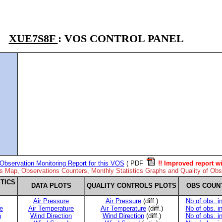
XUE7S8F
: VOS CONTROL PANEL
Observation Monitoring Report for this VOS
( PDF
!! Improved report wi
ns Map, Observations Counters, Monthly Statistics Graphs and Quality of Obse
TICS
DATA PLOTS
QUALITY CONTROLS PLOTS
OBS COUN
Air Pressure
Air Pressure
(diff.)
Nb of obs. i
e
Air Temperature
Air Temperature
(diff.)
Nb of obs. i
n
Wind Direction
Wind Direction
(diff.)
Nb of obs. i