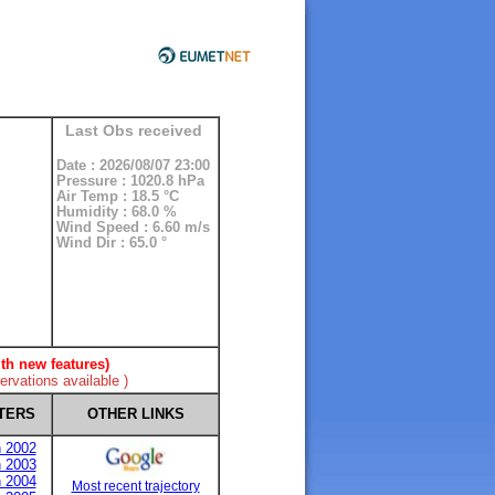
Last Obs received
Date : 2026/08/07 23:00
Pressure : 1020.8 hPa
Air Temp : 18.5 °C
Humidity : 68.0 %
Wind Speed : 6.60 m/s
Wind Dir : 65.0 °
th new features)
rvations available )
TERS
OTHER LINKS
n 2002
n 2003
n 2004
Most recent trajectory