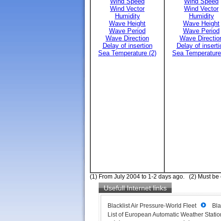
Wind Speed
Wind Speed
Wind Vector
Wind Vector
Humidity
Humidity
Wave Height
Wave Height
Wave Period
Wave Period
Wave Direction
Wave Directio
Delay of insertion
Delay of inserti
Sea Temperature (2)
Sea Temperature
(1) From July 2004 to 1-2 days ago. (2) Must be
Usefull Internet links
Blacklist Air Pressure-World Fleet
Bla
List of European Automatic Weather Station