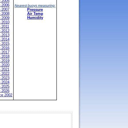
n 2005
n 2006
Nearest buoys measuring:
n 2007
Pressure
n 2008
Air Temp
n 2009
Humidity
n 2010
n 2011
n 2012
n 2013
n 2014
n 2015
n 2016
n 2017
n 2018
n 2019
n 2020
n 2021
n 2022
n 2023
n 2024
n 2025
n 2026
nce 2002