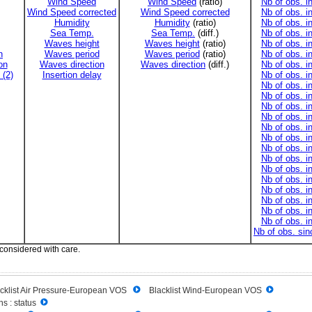
Wind Speed
Wind Speed
(ratio)
Nb of obs. i
Wind Speed corrected
Wind Speed corrected
Nb of obs. i
Humidity
Humidity
(ratio)
Nb of obs. i
Sea Temp.
Sea Temp.
(diff.)
Nb of obs. i
Waves height
Waves height
(ratio)
Nb of obs. i
n
Waves period
Waves period
(ratio)
Nb of obs. i
on
Waves direction
Waves direction
(diff.)
Nb of obs. i
 (2)
Insertion delay
Nb of obs. i
Nb of obs. i
Nb of obs. i
Nb of obs. i
Nb of obs. i
Nb of obs. i
Nb of obs. i
Nb of obs. i
Nb of obs. i
Nb of obs. i
Nb of obs. i
Nb of obs. i
Nb of obs. i
Nb of obs. i
Nb of obs. i
Nb of obs. si
 considered with care.
cklist Air Pressure-European VOS
Blacklist Wind-European VOS
s : status