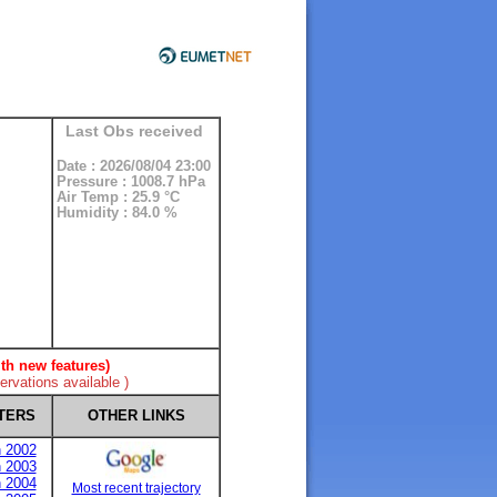
Last Obs received
Date : 2026/08/04 23:00
Pressure : 1008.7 hPa
Air Temp : 25.9 °C
Humidity : 84.0 %
th new features)
rvations available )
TERS
OTHER LINKS
n 2002
n 2003
n 2004
Most recent trajectory