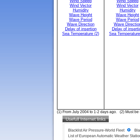
Wind Speed
Wind Speed
Wind Vector
Wind Vector
Humidity
Humidity
Wave Height
Wave Height
Wave Period
Wave Period
Wave Direction
Wave Directio
Delay of insertion
Delay of inserti
Sea Temperature (2)
Sea Temperature
(1) From July 2004 to 1-2 days ago. (2) Must be
Usefull Internet links
Blacklist Air Pressure-World Fleet
Bla
List of European Automatic Weather Station