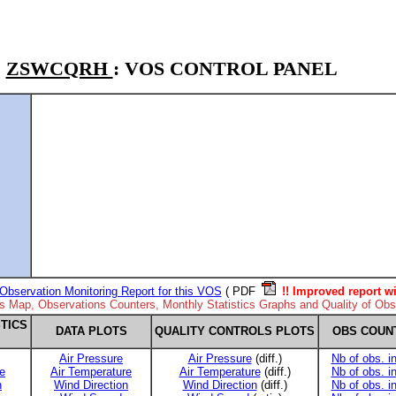
ZSWCQRH
: VOS CONTROL PANEL
Observation Monitoring Report for this VOS
( PDF
!! Improved report wi
ns Map, Observations Counters, Monthly Statistics Graphs and Quality of Obse
TICS
DATA PLOTS
QUALITY CONTROLS PLOTS
OBS COUN
Air Pressure
Air Pressure
(diff.)
Nb of obs. i
e
Air Temperature
Air Temperature
(diff.)
Nb of obs. i
n
Wind Direction
Wind Direction
(diff.)
Nb of obs. i