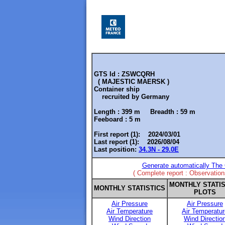
GTS Id : ZSWCQRH
( MAJESTIC MAERSK )
Container ship
recruited by
Germany
Length :
399 m
Breadth :
59 m
Feeboard :
5 m
First report (1): 2024/03/01
Last report (1): 2026/08/04
Last position:
34.3N - 29.0E
Generate automatically The 
( Complete report : Observatio
MONTHLY STATIS
MONTHLY STATISTICS
PLOTS
Air Pressure
Air Pressure
Air Temperature
Air Temperatur
Wind Direction
Wind Directio