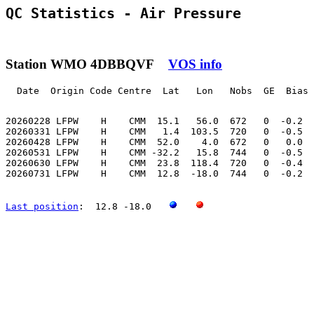
QC Statistics - Air Pressure
Station WMO 4DBBQVF
VOS info
  Date  Origin Code Centre  Lat   Lon   Nobs  GE  Bias 
20260228 LFPW    H    CMM  15.1   56.0  672   0  -0.2  
20260331 LFPW    H    CMM   1.4  103.5  720   0  -0.5  
20260428 LFPW    H    CMM  52.0    4.0  672   0   0.0  
20260531 LFPW    H    CMM -32.2   15.8  744   0  -0.5  
20260630 LFPW    H    CMM  23.8  118.4  720   0  -0.4  
20260731 LFPW    H    CMM  12.8  -18.0  744   0  -0.2  
Last position
:  12.8 -18.0   