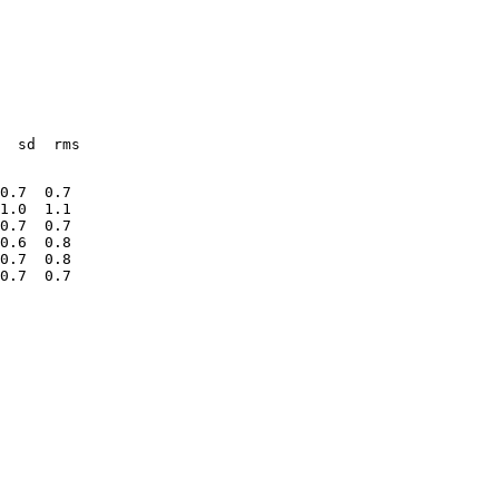
  sd  rms
0.7  0.7
1.0  1.1
0.7  0.7
0.6  0.8
0.7  0.8
0.7  0.7