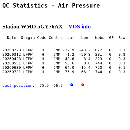
QC Statistics - Air Pressure
Station WMO 5GY76AX
VOS info
  Date  Origin Code Centre  Lat   Lon   Nobs  GE  Bias 
20260228 LFPW    H    CMM -22.9  -43.2  672   0   0.1  
20260312 LFPW    H    CMM  -1.2  -50.8  281   0   0.3  
20260428 LFPW    H    CMM  43.6   -8.4  323   0   0.3  
20260531 LFPW    H    CMM  53.6    8.6  744   0   0.1  
20260630 LFPW    H    CMM  64.0  -15.4  720   0   0.1  
20260731 LFPW    H    CMM  75.9  -66.2  744   0   0.3  
Last position
:  75.9 -66.2   