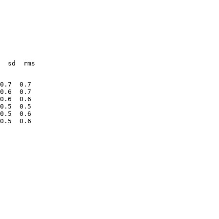
  sd  rms
0.7  0.7
0.6  0.7
0.6  0.6
0.5  0.5
0.5  0.6
0.5  0.6