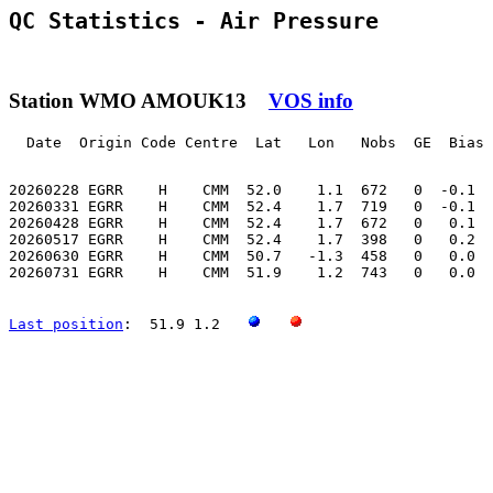
QC Statistics - Air Pressure
Station WMO AMOUK13
VOS info
  Date  Origin Code Centre  Lat   Lon   Nobs  GE  Bias 
20260228 EGRR    H    CMM  52.0    1.1  672   0  -0.1  
20260331 EGRR    H    CMM  52.4    1.7  719   0  -0.1  
20260428 EGRR    H    CMM  52.4    1.7  672   0   0.1  
20260517 EGRR    H    CMM  52.4    1.7  398   0   0.2  
20260630 EGRR    H    CMM  50.7   -1.3  458   0   0.0  
20260731 EGRR    H    CMM  51.9    1.2  743   0   0.0  
Last position
:  51.9 1.2   