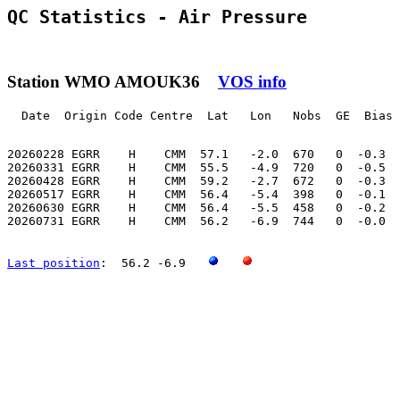
QC Statistics - Air Pressure
Station WMO AMOUK36
VOS info
  Date  Origin Code Centre  Lat   Lon   Nobs  GE  Bias 
20260228 EGRR    H    CMM  57.1   -2.0  670   0  -0.3  
20260331 EGRR    H    CMM  55.5   -4.9  720   0  -0.5  
20260428 EGRR    H    CMM  59.2   -2.7  672   0  -0.3  
20260517 EGRR    H    CMM  56.4   -5.4  398   0  -0.1  
20260630 EGRR    H    CMM  56.4   -5.5  458   0  -0.2  
20260731 EGRR    H    CMM  56.2   -6.9  744   0  -0.0  
Last position
:  56.2 -6.9   