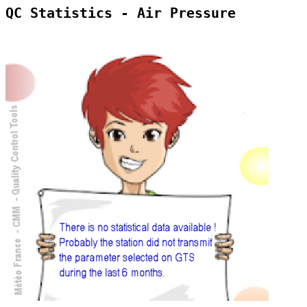
QC Statistics - Air Pressure