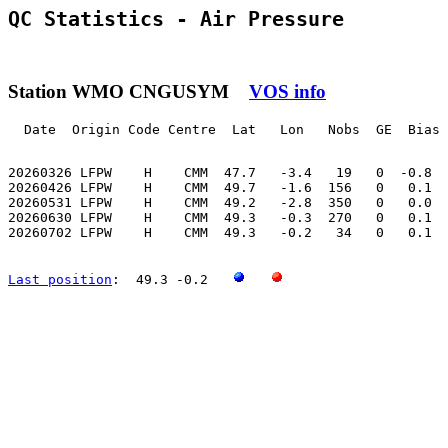
QC Statistics - Air Pressure
Station WMO CNGUSYM
VOS info
  Date  Origin Code Centre  Lat   Lon   Nobs  GE  Bias 
20260326 LFPW    H    CMM  47.7   -3.4   19   0  -0.8  
20260426 LFPW    H    CMM  49.7   -1.6  156   0   0.1  
20260531 LFPW    H    CMM  49.2   -2.8  350   0   0.0  
20260630 LFPW    H    CMM  49.3   -0.3  270   0   0.1  
20260702 LFPW    H    CMM  49.3   -0.2   34   0   0.1  
Last position
:  49.3 -0.2   