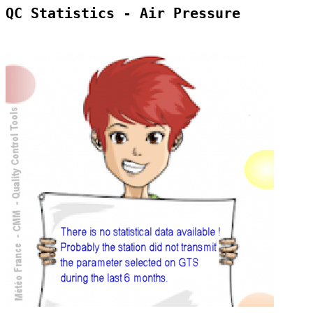
QC Statistics - Air Pressure