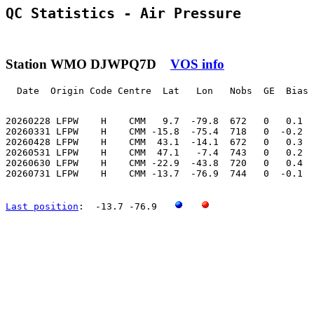
QC Statistics - Air Pressure
Station WMO DJWPQ7D
VOS info
  Date  Origin Code Centre  Lat   Lon   Nobs  GE  Bias 
20260228 LFPW    H    CMM   9.7  -79.8  672   0   0.1  
20260331 LFPW    H    CMM -15.8  -75.4  718   0  -0.2  
20260428 LFPW    H    CMM  43.1  -14.1  672   0   0.3  
20260531 LFPW    H    CMM  47.1   -7.4  743   0   0.2  
20260630 LFPW    H    CMM -22.9  -43.8  720   0   0.4  
20260731 LFPW    H    CMM -13.7  -76.9  744   0  -0.1  
Last position
:  -13.7 -76.9   