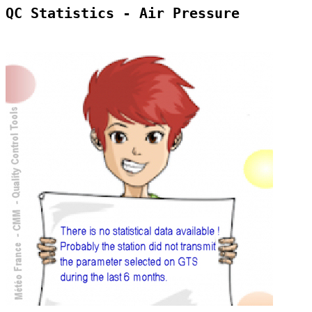
QC Statistics - Air Pressure