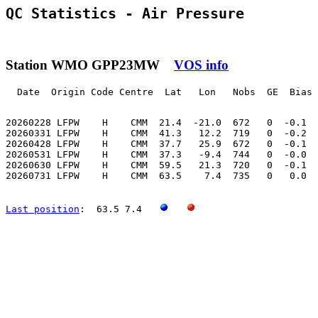
QC Statistics - Air Pressure
Station WMO GPP23MW
VOS info
  Date  Origin Code Centre  Lat   Lon   Nobs  GE  Bias 
20260228 LFPW    H    CMM  21.4  -21.0  672   0  -0.1  
20260331 LFPW    H    CMM  41.3   12.2  719   0  -0.2  
20260428 LFPW    H    CMM  37.7   25.9  672   0  -0.1  
20260531 LFPW    H    CMM  37.3   -9.4  744   0  -0.0  
20260630 LFPW    H    CMM  59.5   21.3  720   0  -0.1  
20260731 LFPW    H    CMM  63.5    7.4  735   0   0.0  
Last position
:  63.5 7.4   