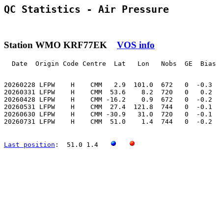
QC Statistics - Air Pressure
Station WMO KRF77EK
VOS info
  Date  Origin Code Centre  Lat   Lon   Nobs  GE  Bias 
20260228 LFPW    H    CMM   2.9  101.0  672   0  -0.3  
20260331 LFPW    H    CMM  53.6    8.2  720   0   0.2  
20260428 LFPW    H    CMM -16.2    0.9  672   0  -0.2  
20260531 LFPW    H    CMM  27.4  121.8  744   0  -0.1  
20260630 LFPW    H    CMM -30.9   31.0  720   0  -0.1  
20260731 LFPW    H    CMM  51.0    1.4  744   0  -0.2  
Last position
:  51.0 1.4   