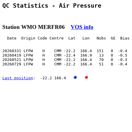
QC Statistics - Air Pressure
Station WMO MERFR06
VOS info
  Date  Origin Code Centre  Lat   Lon   Nobs  GE  Bias 
20260331 LFPW    H    CMM -22.2  166.4  151   0  -0.4  
20260419 LFPW    H    CMM -22.4  166.9   13   0  -0.5  
20260521 LFPW    H    CMM -22.2  166.4   70   0  -0.3  
20260729 LFPW    H    CMM -22.2  166.4   51   0  -0.4  
Last position
:  -22.2 166.4   