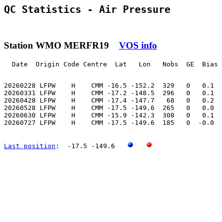
QC Statistics - Air Pressure
Station WMO MERFR19
VOS info
  Date  Origin Code Centre  Lat   Lon   Nobs  GE  Bias 
20260228 LFPW    H    CMM -16.5 -152.2  329   0   0.1  
20260331 LFPW    H    CMM -17.2 -148.5  296   0   0.1  
20260428 LFPW    H    CMM -17.4 -147.7   68   0   0.2  
20260528 LFPW    H    CMM -17.5 -149.6  265   0   0.0  
20260630 LFPW    H    CMM -15.9 -142.3  308   0   0.1  
20260727 LFPW    H    CMM -17.5 -149.6  185   0  -0.0  
Last position
:  -17.5 -149.6   