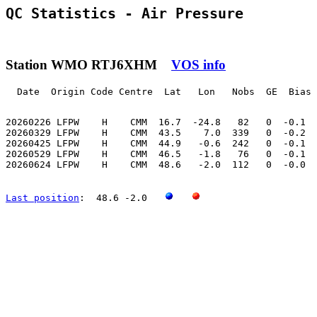
QC Statistics - Air Pressure
Station WMO RTJ6XHM
VOS info
  Date  Origin Code Centre  Lat   Lon   Nobs  GE  Bias 
20260226 LFPW    H    CMM  16.7  -24.8   82   0  -0.1  
20260329 LFPW    H    CMM  43.5    7.0  339   0  -0.2  
20260425 LFPW    H    CMM  44.9   -0.6  242   0  -0.1  
20260529 LFPW    H    CMM  46.5   -1.8   76   0  -0.1  
20260624 LFPW    H    CMM  48.6   -2.0  112   0  -0.0  
Last position
:  48.6 -2.0   