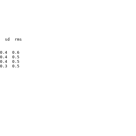
  sd  rms
0.4  0.6
0.4  0.5
0.4  0.5
0.3  0.5