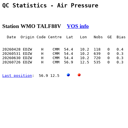
QC Statistics - Air Pressure
Station WMO TALF88V
VOS info
  Date  Origin Code Centre  Lat   Lon   Nobs  GE  Bias 
20260428 EDZW    H    CMM  54.4   10.2  118   0   0.4  
20260531 EDZW    H    CMM  54.4   10.2  639   0   0.3  
20260630 EDZW    H    CMM  54.4   10.2  720   0   0.3  
20260726 EDZW    H    CMM  56.9   12.5  535   0   0.3  
Last position
:  56.9 12.5   