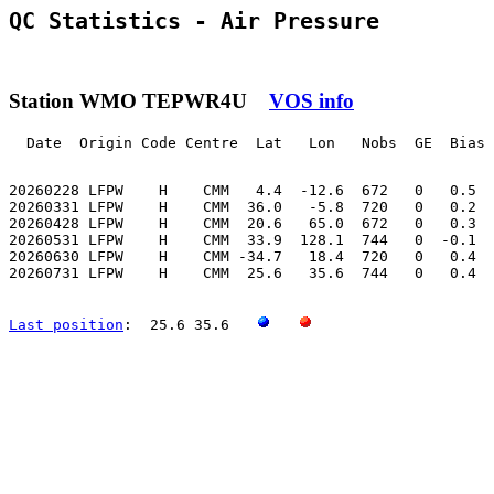
QC Statistics - Air Pressure
Station WMO TEPWR4U
VOS info
  Date  Origin Code Centre  Lat   Lon   Nobs  GE  Bias 
20260228 LFPW    H    CMM   4.4  -12.6  672   0   0.5  
20260331 LFPW    H    CMM  36.0   -5.8  720   0   0.2  
20260428 LFPW    H    CMM  20.6   65.0  672   0   0.3  
20260531 LFPW    H    CMM  33.9  128.1  744   0  -0.1  
20260630 LFPW    H    CMM -34.7   18.4  720   0   0.4  
20260731 LFPW    H    CMM  25.6   35.6  744   0   0.4  
Last position
:  25.6 35.6   