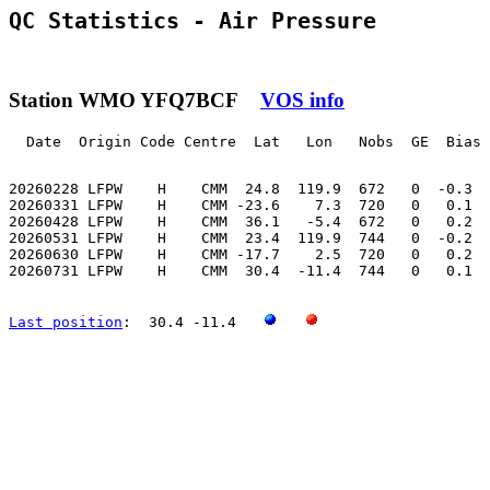
QC Statistics - Air Pressure
Station WMO YFQ7BCF
VOS info
  Date  Origin Code Centre  Lat   Lon   Nobs  GE  Bias 
20260228 LFPW    H    CMM  24.8  119.9  672   0  -0.3  
20260331 LFPW    H    CMM -23.6    7.3  720   0   0.1  
20260428 LFPW    H    CMM  36.1   -5.4  672   0   0.2  
20260531 LFPW    H    CMM  23.4  119.9  744   0  -0.2  
20260630 LFPW    H    CMM -17.7    2.5  720   0   0.2  
20260731 LFPW    H    CMM  30.4  -11.4  744   0   0.1  
Last position
:  30.4 -11.4   