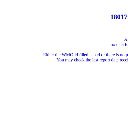
18017
An
no data fo
Either the WMO id filled is bad or there is no po
You may check the last report date r