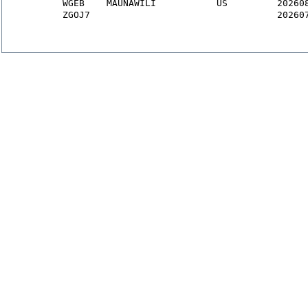
WGEB
    MAUNAWILI           US         20260
ZGOJ7
                                  20260