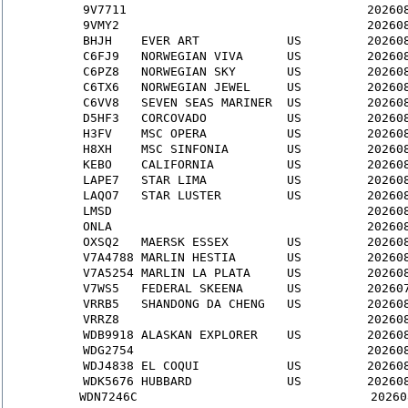
9V7711
                                 20260
9VMY2
                                  20260
BHJH
    EVER ART            US         20260
C6FJ9
   NORWEGIAN VIVA      US         20260
C6PZ8
   NORWEGIAN SKY       US         20260
C6TX6
   NORWEGIAN JEWEL     US         20260
C6VV8
   SEVEN SEAS MARINER  US         20260
D5HF3
   CORCOVADO           US         20260
H3FV
    MSC OPERA           US         20260
H8XH
    MSC SINFONIA        US         20260
KEBO
    CALIFORNIA          US         20260
LAPE7
   STAR LIMA           US         20260
LAQO7
   STAR LUSTER         US         20260
LMSD
                                   20260
ONLA
                                   20260
OXSQ2
   MAERSK ESSEX        US         20260
V7A4788
 MARLIN HESTIA       US         20260
V7A5254
 MARLIN LA PLATA     US         20260
V7WS5
   FEDERAL SKEENA      US         20260
VRRB5
   SHANDONG DA CHENG   US         20260
VRRZ8
                                  20260
WDB9918
 ALASKAN EXPLORER    US         20260
WDG2754
                                20260
WDJ4838
 EL COQUI            US         20260
WDK5676
 HUBBARD             US         20260
WDN7246C
                                20260