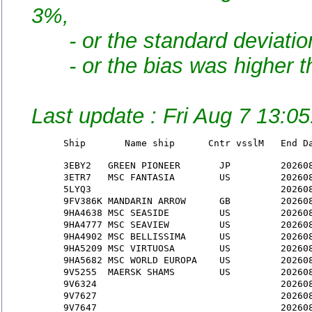
3%,
- or the standard deviation
- or the bias was higher th
Last update : Fri Aug 7 13:0
Ship       Name ship      Cntr vsslM   End D
3EBY2
   GREEN PIONEER       JP         20260
3ETR7
   MSC FANTASIA        US         20260
5LYQ3
                                  20260
9FV386K
 MANDARIN ARROW      GB         20260
9HA4638
 MSC SEASIDE         US         20260
9HA4777
 MSC SEAVIEW         US         20260
9HA4902
 MSC BELLISSIMA      US         20260
9HA5209
 MSC VIRTUOSA        US         20260
9HA5682
 MSC WORLD EUROPA    US         20260
9V5255
  MAERSK SHAMS        US         20260
9V6324
                                 20260
9V7627
                                 20260
9V7647
                                 20260