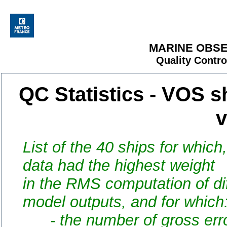
MARINE OBSE
Quality Contro
QC Statistics - VOS s
v
List of the 40 ships for which
data had the highest weight
in the RMS computation of d
model outputs, and for which
- the number of gross error